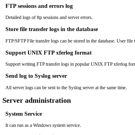
FTP sessions and errors log
Detailed logs of ftp sessions and server errors.
Store file transfer logs in the database
FTP/SFTP File transfer logs can be stored in the database. User file t
Support UNIX FTP xferlog format
Support writing FTP transfer logs in popular UNIX FTP xferlog forma
Send log to Syslog server
All server logs can be sent to the Syslog server at the same time.
Server administration
System Service
It can run as a Windows system service.