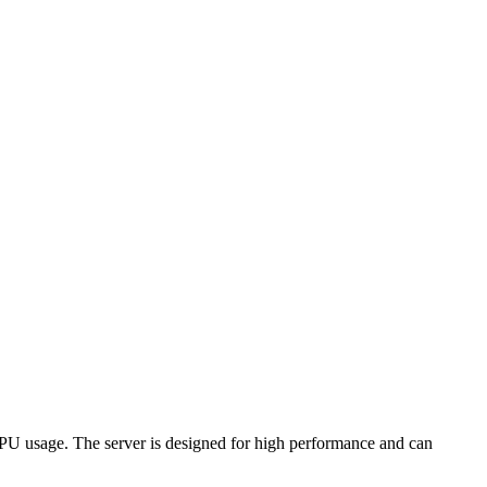
CPU usage. The server is designed for high performance and can