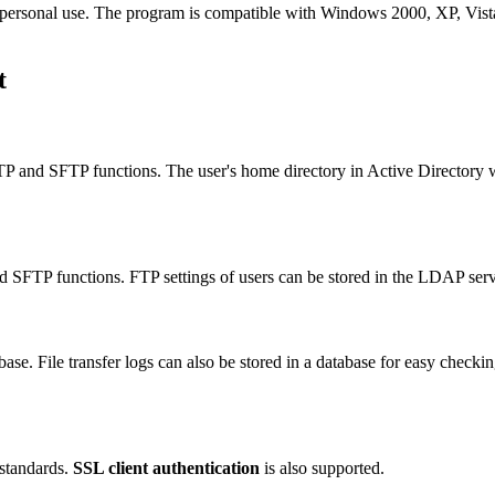
or personal use. The program is compatible with Windows 2000, XP, Vist
t
 FTP and SFTP functions. The user's home directory in Active Directory
d SFTP functions. FTP settings of users can be stored in the LDAP ser
ase. File transfer logs can also be stored in a database for easy checki
 standards.
SSL client authentication
is also supported.