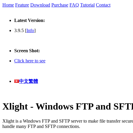
Home
Feature
Download
Purchase
FAQ
Tutorial
Contact
Latest Version:
3.9.5 [
Info
]
Screen Shot:
Click here to see
中文繁體
Xlight - Windows FTP and SFT
Xlight is a Windows FTP and SFTP server to make file transfer secur
handle many FTP and SFTP connections.