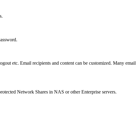
s.
 password.
logout etc. Email recipients and content can be customized. Many email 
rotected Network Shares in NAS or other Enterprise servers.