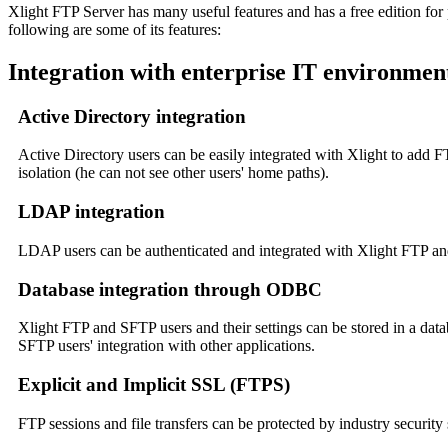
Xlight FTP Server has many useful features and has a free edition f
following are some of its features:
Integration with enterprise IT environmen
Active Directory integration
Active Directory users can be easily integrated with Xlight to add
isolation (he can not see other users' home paths).
LDAP integration
LDAP users can be authenticated and integrated with Xlight FTP an
Database integration through ODBC
Xlight FTP and SFTP users and their settings can be stored in a datab
SFTP users' integration with other applications.
Explicit and Implicit SSL (FTPS)
FTP sessions and file transfers can be protected by industry security