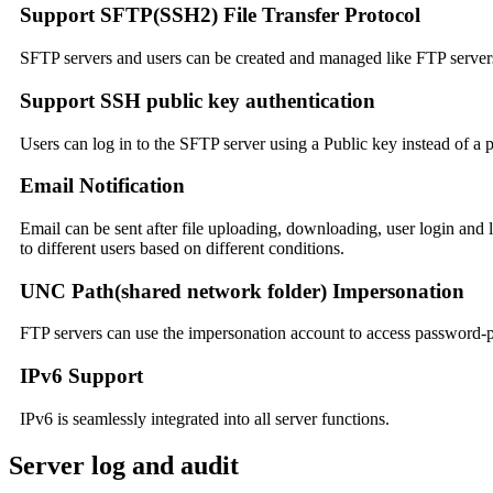
Support SFTP(SSH2) File Transfer Protocol
SFTP servers and users can be created and managed like FTP server
Support SSH public key authentication
Users can log in to the SFTP server using a Public key instead of a
Email Notification
Email can be sent after file uploading, downloading, user login and 
to different users based on different conditions.
UNC Path(shared network folder) Impersonation
FTP servers can use the impersonation account to access password-p
IPv6 Support
IPv6 is seamlessly integrated into all server functions.
Server log and audit