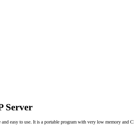
P Server
e and easy to use. It is a portable program with very low memory and 