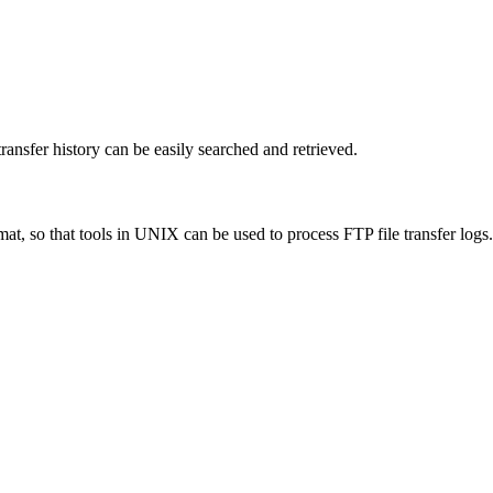
ransfer history can be easily searched and retrieved.
t, so that tools in UNIX can be used to process FTP file transfer logs.