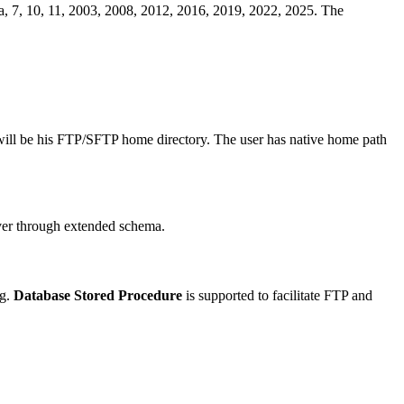
a, 7, 10, 11, 2003, 2008, 2012, 2016, 2019, 2022, 2025. The
 will be his FTP/SFTP home directory. The user has native home path
ver through extended schema.
ng.
Database Stored Procedure
is supported to facilitate FTP and