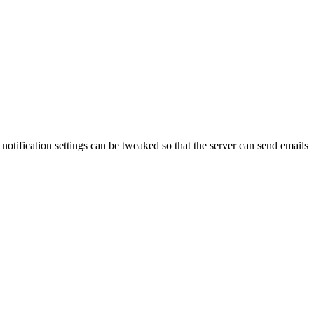
notification settings can be tweaked so that the server can send emails